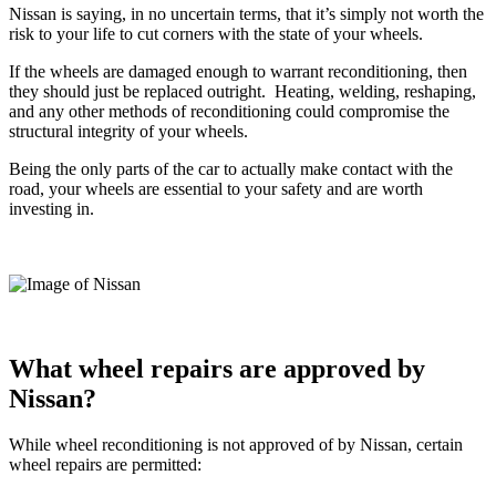
Nissan is saying, in no uncertain terms, that it’s simply not worth the
risk to your life to cut corners with the state of your wheels.
If the wheels are damaged enough to warrant reconditioning, then
they should just be replaced outright.
Heating, welding, reshaping,
and any other methods of reconditioning could compromise the
structural integrity of your wheels.
Being the only parts of the car to actually make contact with the
road, your wheels are essential to your safety and are worth
investing in.
What wheel repairs are approved by
Nissan?
While wheel reconditioning is not approved of by Nissan, certain
wheel repairs are permitted: