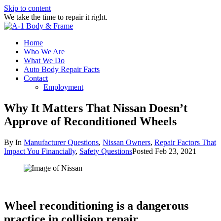
Skip to content
We take the time to repair it right.
Home
Who We Are
What We Do
Auto Body Repair Facts
Contact
Employment
Why It Matters That Nissan Doesn’t
Approve of Reconditioned Wheels
By
In
Manufacturer Questions
,
Nissan Owners
,
Repair Factors That
Impact You Financially
,
Safety Questions
Posted
Feb 23, 2021
Wheel reconditioning is a dangerous
practice in collision repair.