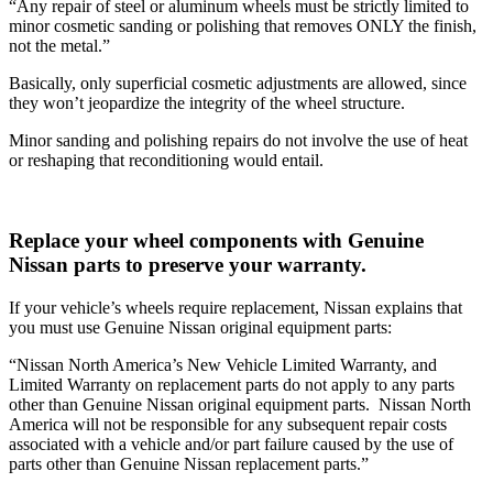
“Any repair of steel or aluminum wheels must be strictly limited to
minor cosmetic sanding or polishing that removes ONLY the finish,
not the metal.”
Basically, only superficial cosmetic adjustments are allowed, since
they won’t jeopardize the integrity of the wheel structure.
Minor sanding and polishing repairs do not involve the use of heat
or reshaping that reconditioning would entail.
Replace your wheel components with Genuine
Nissan parts to preserve your warranty.
If your vehicle’s wheels require replacement, Nissan explains that
you must use Genuine Nissan original equipment parts:
“Nissan North America’s New Vehicle Limited Warranty, and
Limited Warranty on replacement parts do not apply to any parts
other than Genuine Nissan original equipment parts. Nissan North
America will not be responsible for any subsequent repair costs
associated with a vehicle and/or part failure caused by the use of
parts other than Genuine Nissan replacement parts.”