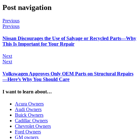
Post navigation
Previous
Previous
Nissan Discourages the Use of Salvage or Recycled Parts—Why
This Is Important for Your Repair
Next
Next
Volkswagen Approves Only OEM Parts on Structural Repairs
—Here’s Why You Should Care
I want to learn about…
Acura Owners
Audi Owners
Buick Owners
Cadillac Owners
Chevrolet Owners
Ford Owners
GM owners