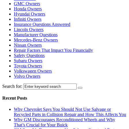
GMC Owners
Honda Owners
Hyundai Owners
Infiniti Owners
Insurance Questions Answered
Lincoln Owners
Manufacturer Questions
Mercedes-Benz Owners
Nissan Owners
Repair Factors That Impact You Financially
Safety Questions
Subaru Owners
Toyota Owners
Volkswagen Owners
Volvo Owners
Search for:
Recent Posts
Why Chevrolet Says You Should Not Use Salvage or
Recycled Parts in Collision Repair and How This Affects You
Why GM Discourages Reconditioned Wheels and Why
That’s Crucial for Your Buick