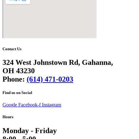
Contact Us
324 West Johnstown Rd, Gahanna,
OH 43230
Phone:
(614) 471-0203
Find us on Social
Google
Facebook-f
Instagram
Hours
Monday - Friday
8:00 - 5:00