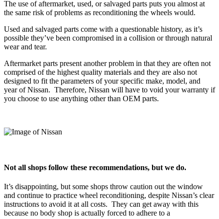
The use of aftermarket, used, or salvaged parts puts you almost at
the same risk of problems as reconditioning the wheels would.
Used and salvaged parts come with a questionable history, as it’s
possible they’ve been compromised in a collision or through natural
wear and tear.
Aftermarket parts present another problem in that they are often not
comprised of the highest quality materials and they are also not
designed to fit the parameters of your specific make, model, and
year of Nissan.
Therefore, Nissan will have to void your warranty if
you choose to use anything other than OEM parts.
Not all shops follow these recommendations, but we do.
It’s disappointing, but some shops throw caution out the window
and continue to practice wheel reconditioning, despite Nissan’s clear
instructions to avoid it at all costs.
They can get away with this
because no body shop is actually forced to adhere to a