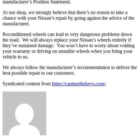
manufacturer’s Position Statement.
At our shop, we strongly believe that there’s no reason to take a
chance with your Nissan’s repair by going against the advice of the
manufacturer.
Reconditioned wheels can lead to very dangerous problems down
the road.
We will always replace your Nissan’s wheels entirely if
they’ve sustained damage.
You won’t have to worry about voiding
your warranty or driving on unstable wheels when you bring your
vehicle to us.
We always follow the manufacturer’s recommendation to deliver the
best possible repair to our customers.
Syndicated content from
https://capturethekeys.com/
.