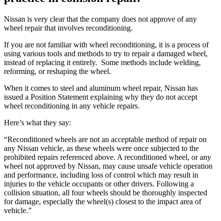
Nissan is very clear that the company does not approve of any
wheel repair that involves reconditioning.
If you are not familiar with wheel reconditioning, it is a process of
using various tools and methods to try to repair a damaged wheel,
instead of replacing it entirely.
Some methods include welding,
reforming, or reshaping the wheel.
When it comes to steel and aluminum wheel repair, Nissan has
issued a Position Statement explaining why they do not accept
wheel reconditioning in any vehicle repairs.
Here’s what they say:
“Reconditioned wheels are not an acceptable method of repair on
any Nissan vehicle, as these wheels were once subjected to the
prohibited repairs referenced above. A reconditioned wheel, or any
wheel not approved by Nissan, may cause unsafe vehicle operation
and performance, including loss of control which may result in
injuries to the vehicle occupants or other drivers. Following a
collision situation, all four wheels should be thoroughly inspected
for damage, especially the wheel(s) closest to the impact area of
vehicle.”