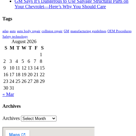
GM Says It’s Dangerous to Use Salvage Structural Parts on
Your Chevrolet—Here’s Why You Should Care
Tags
adas
auto
auto body repair
collision repair
GM
manufacturing guidelines
OEM Procedures
Safety technology
August 2026
S
M
T
W
T
F
S
1
2
3
4
5
6
7
8
9
10
11
12
13
14
15
16
17
18
19
20
21
22
23
24
25
26
27
28
29
30
31
« Mar
Archives
Archives